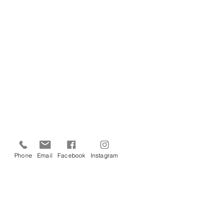
Phone
Email
Facebook
Instagram