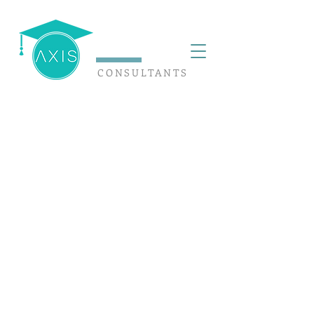
CONSULTANTS