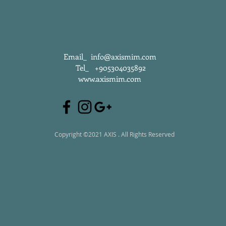
Email_
info@axismim.com
Tel_ +905304035892
www.axismim.com
Copyright ©2021 AXIS . All Rights Reserved