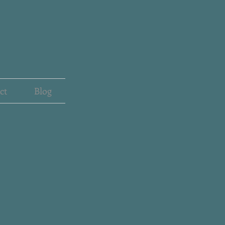
ct
Blog