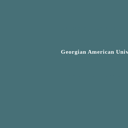
Caucasus International 
Georgian American Univ
International Black Sea