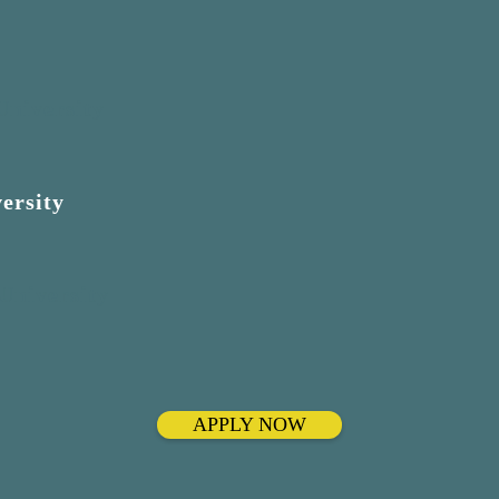
University
ersity
 University
APPLY NOW