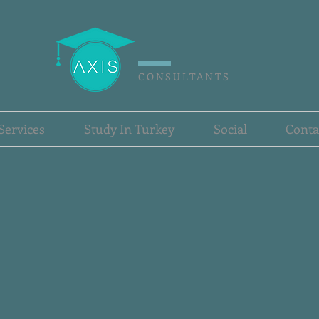
CONSULTANTS
Services
Study In Turkey
Social
Conta