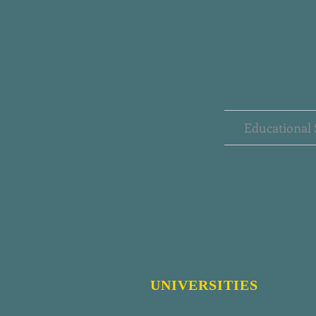
Educational 
UNIVERSITIES